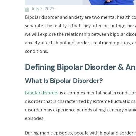
July 3, 2023
Bipolar disorder and anxiety are two mental health co
separate, the reality is that they often occur together 
we will explore the relationship between bipolar diso
anxiety affects bipolar disorder, treatment options, 
conditions.
Defining Bipolar Disorder & An
What Is Bipolar Disorder?
Bipolar disorder
is a complex mental health condition 
disorder that is characterized by extreme fluctuations 
disorder may experience periods of high-energy manic
episodes.
During manic episodes, people with bipolar disorder 