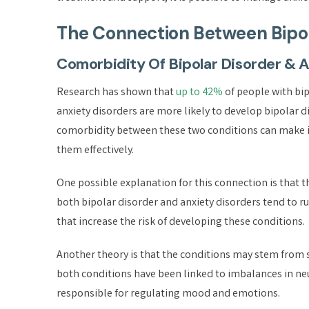
The Connection Between Bipol
Comorbidity Of Bipolar Disorder & 
Research has shown that
up to 42%
of people with bip
anxiety disorders are more likely to develop bipolar 
comorbidity between these two conditions can make it
them effectively.
One possible explanation for this connection is that
both bipolar disorder and anxiety disorders tend to r
that increase the risk of developing these conditions.
Another theory is that the conditions may stem from 
both conditions have been linked to imbalances in n
responsible for regulating mood and emotions.