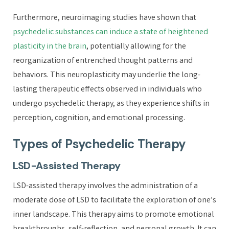
Furthermore, neuroimaging studies have shown that
psychedelic substances can induce a state of heightened
plasticity in the brain
, potentially allowing for the
reorganization of entrenched thought patterns and
behaviors. This neuroplasticity may underlie the long-
lasting therapeutic effects observed in individuals who
undergo psychedelic therapy, as they experience shifts in
perception, cognition, and emotional processing.
Types of Psychedelic Therapy
LSD-Assisted Therapy
LSD-assisted therapy involves the administration of a
moderate dose of LSD to facilitate the exploration of one’s
inner landscape. This therapy aims to promote emotional