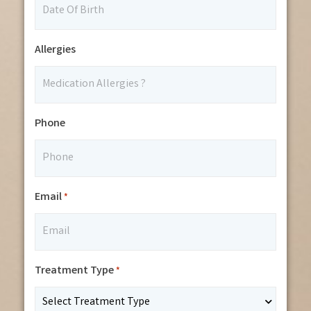
Allergies
Phone
Email
*
Treatment Type
*