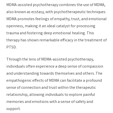
MDMA-assisted psychotherapy combines the use of MDMA,
also known as ecstasy, with psychotherapeutic techniques.
MDMA promotes feelings of empathy, trust, and emotional
openness, making it an ideal catalyst for processing
trauma and fostering deep emotional healing. This
therapy has shown remarkable efficacy in the treatment of
PTSD.
Through the lens of MDMA-assisted psychotherapy,
individuals often experience a deep sense of compassion
and understanding towards themselves and others. The
empathogenic effects of MDMA can facilitate a profound
sense of connection and trust within the therapeutic
relationship, allowing individuals to explore painful
memories and emotions with a sense of safety and
support.