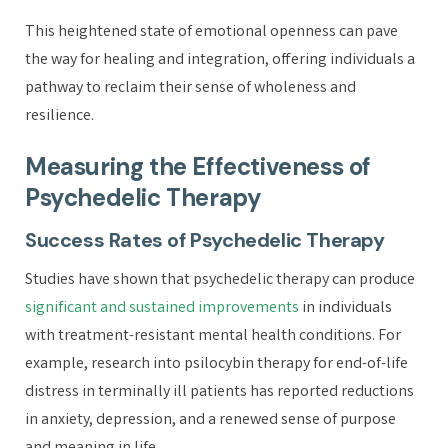
This heightened state of emotional openness can pave
the way for healing and integration, offering individuals a
pathway to reclaim their sense of wholeness and
resilience.
Measuring the Effectiveness of
Psychedelic Therapy
Success Rates of Psychedelic Therapy
Studies have shown that psychedelic therapy can produce
significant and sustained improvements
in individuals
with treatment-resistant mental health conditions. For
example, research into psilocybin therapy for end-of-life
distress in terminally ill patients has reported reductions
in anxiety, depression, and a renewed sense of purpose