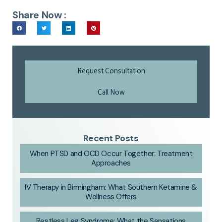
Share Now :
Request Consultation
Call Now
Recent Posts
When PTSD and OCD Occur Together: Treatment
Approaches
IV Therapy in Birmingham: What Southern Ketamine &
Wellness Offers
Restless Leg Syndrome: What the Sensations