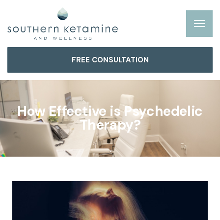
FREE CONSULTATION
How Effective is Psychedelic
Therapy?