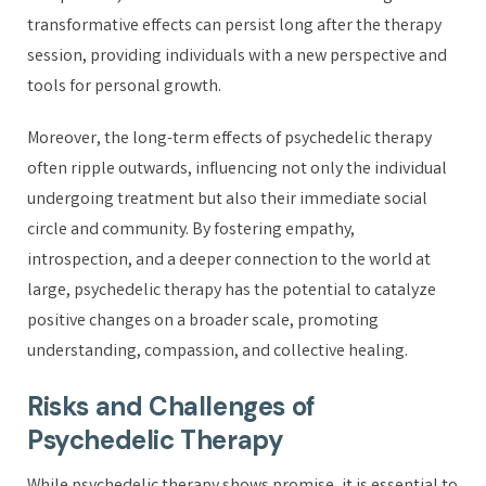
transformative effects can persist long after the therapy
session, providing individuals with a new perspective and
tools for personal growth.
Moreover, the long-term effects of psychedelic therapy
often ripple outwards, influencing not only the individual
undergoing treatment but also their immediate social
circle and community. By fostering empathy,
introspection, and a deeper connection to the world at
large, psychedelic therapy has the potential to catalyze
positive changes on a broader scale, promoting
understanding, compassion, and collective healing.
Risks and Challenges of
Psychedelic Therapy