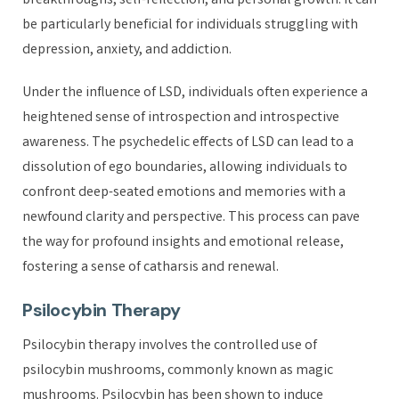
breakthroughs, self-reflection, and personal growth. It can
be particularly beneficial for individuals struggling with
depression, anxiety, and addiction.
Under the influence of LSD, individuals often experience a
heightened sense of introspection and introspective
awareness. The psychedelic effects of LSD can lead to a
dissolution of ego boundaries, allowing individuals to
confront deep-seated emotions and memories with a
newfound clarity and perspective. This process can pave
the way for profound insights and emotional release,
fostering a sense of catharsis and renewal.
Psilocybin Therapy
Psilocybin therapy involves the controlled use of
psilocybin mushrooms, commonly known as magic
mushrooms. Psilocybin has been shown to induce