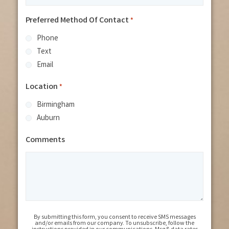
Preferred Method Of Contact
*
Phone
Text
Email
Location
*
Birmingham
Auburn
Comments
By submitting this form, you consent to receive SMS messages
and/or emails from our company. To unsubscribe, follow the