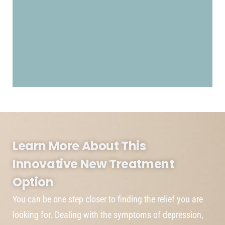
Learn More About This
Innovative New Treatment
Option
You can be one step closer to finding the relief you are
looking for. Dealing with the symptoms of depression,