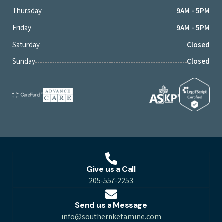
Thursday
9AM - 5PM
Friday
9AM - 5PM
Saturday
Closed
Sunday
Closed
Give us a Call
205-557-2253
Send us a Message
info@southernketamine.com