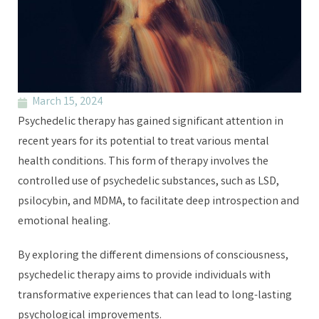
March 15, 2024
Psychedelic therapy has gained significant attention in
recent years for its potential to treat various mental
health conditions. This form of therapy involves the
controlled use of psychedelic substances, such as LSD,
psilocybin, and MDMA, to facilitate deep introspection and
emotional healing.
By exploring the different dimensions of consciousness,
psychedelic therapy aims to provide individuals with
transformative experiences that can lead to long-lasting
psychological improvements.