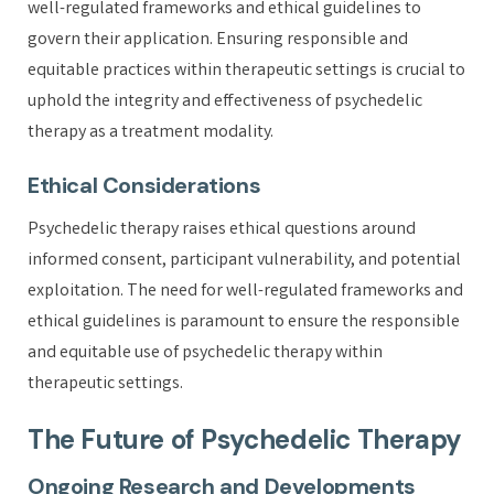
well-regulated frameworks and ethical guidelines to
govern their application. Ensuring responsible and
equitable practices within therapeutic settings is crucial to
uphold the integrity and effectiveness of psychedelic
therapy as a treatment modality.
Ethical Considerations
Psychedelic therapy raises ethical questions around
informed consent, participant vulnerability, and potential
exploitation. The need for well-regulated frameworks and
ethical guidelines is paramount to ensure the responsible
and equitable use of psychedelic therapy within
therapeutic settings.
The Future of Psychedelic Therapy
Ongoing Research and Developments