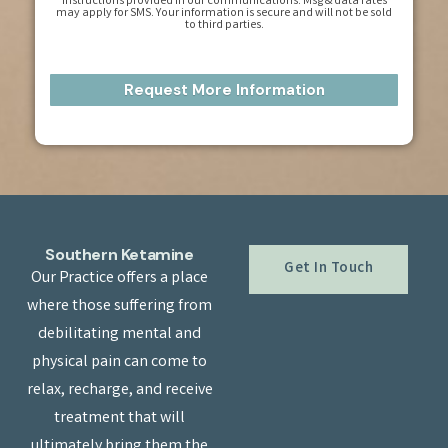
instructions provided in our communications. Msg & data rates
may apply for SMS. Your information is secure and will not be sold
to third parties.
Southern Ketamine
Get In Touch
Our Practice offers a place
where those suffering from
debilitating mental and
physical pain can come to
relax, recharge, and receive
treatment that will
ultimately bring them the