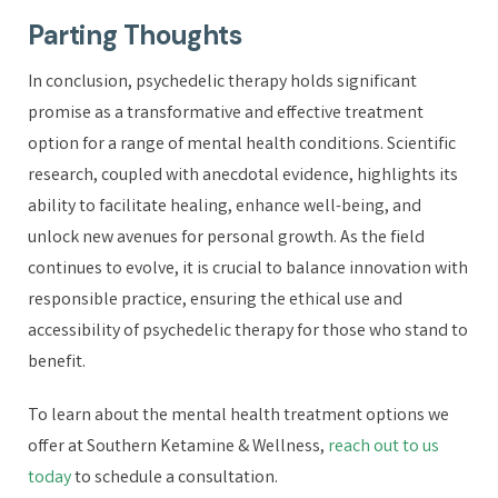
Parting Thoughts
In conclusion, psychedelic therapy holds significant
promise as a transformative and effective treatment
option for a range of mental health conditions. Scientific
research, coupled with anecdotal evidence, highlights its
ability to facilitate healing, enhance well-being, and
unlock new avenues for personal growth. As the field
continues to evolve, it is crucial to balance innovation with
responsible practice, ensuring the ethical use and
accessibility of psychedelic therapy for those who stand to
benefit.
To learn about the mental health treatment options we
offer at Southern Ketamine & Wellness,
reach out to us
today
to schedule a consultation.