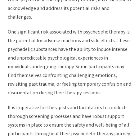
While psychedelic therapy shows promise, it is essential to
acknowledge and address its potential risks and
challenges.
One significant risk associated with psychedelic therapy is
the potential for adverse reactions and side effects. These
psychedelic substances have the ability to induce intense
and unpredictable psychological experiences in
individuals undergoing therapy. Some participants may
find themselves confronting challenging emotions,
revisiting past trauma, or feeling temporary confusion and
disorientation during their therapy sessions.
It is imperative for therapists and facilitators to conduct
thorough screening processes and have robust support
systems in place to ensure the safety and well-being of all
participants throughout their psychedelic therapy journey.