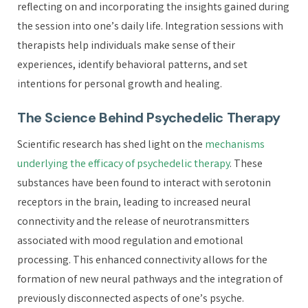
reflecting on and incorporating the insights gained during
the session into one’s daily life. Integration sessions with
therapists help individuals make sense of their
experiences, identify behavioral patterns, and set
intentions for personal growth and healing.
The Science Behind Psychedelic Therapy
Scientific research has shed light on the
mechanisms
underlying the efficacy of psychedelic therapy
. These
substances have been found to interact with serotonin
receptors in the brain, leading to increased neural
connectivity and the release of neurotransmitters
associated with mood regulation and emotional
processing. This enhanced connectivity allows for the
formation of new neural pathways and the integration of
previously disconnected aspects of one’s psyche.