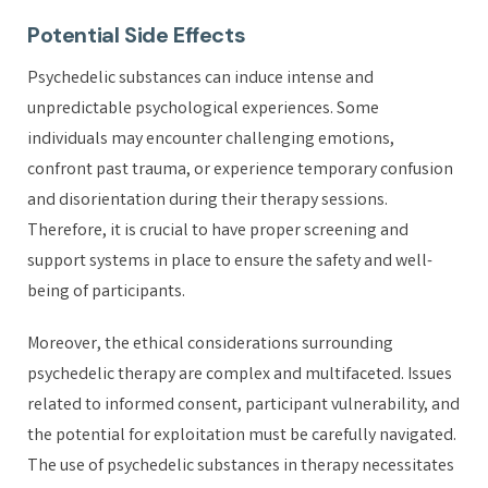
Potential Side Effects
Psychedelic substances can induce intense and
unpredictable psychological experiences. Some
individuals may encounter challenging emotions,
confront past trauma, or experience temporary confusion
and disorientation during their therapy sessions.
Therefore, it is crucial to have proper screening and
support systems in place to ensure the safety and well-
being of participants.
Moreover, the ethical considerations surrounding
psychedelic therapy are complex and multifaceted. Issues
related to informed consent, participant vulnerability, and
the potential for exploitation must be carefully navigated.
The use of psychedelic substances in therapy necessitates