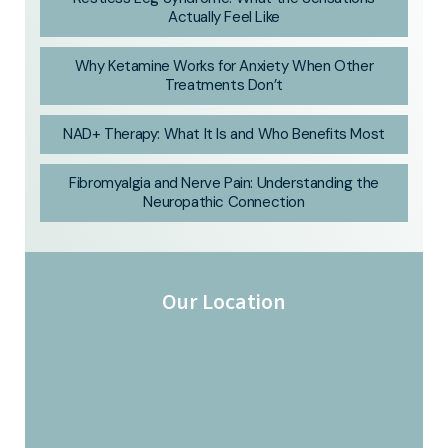
Actually Feel Like
Why Ketamine Works for Anxiety When Other
Treatments Don’t
NAD+ Therapy: What It Is and Who Benefits Most
Fibromyalgia and Nerve Pain: Understanding the
Neuropathic Connection
Our Location