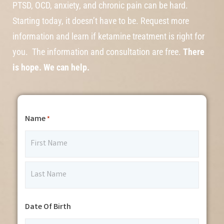
PTSD, OCD, anxiety, and chronic pain can be hard.
Starting today, it doesn’t have to be. Request more
information and learn if ketamine treatment is right for
you. The information and consultation are free.
There
is hope. We can help.
Name
*
Date Of Birth