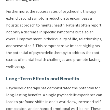
and meaning in life.
Furthermore, the success rates of psychedelic therapy
extend beyond symptom reduction to encompass a
holistic approach to mental health. Patients often report
not only a decrease in specific symptoms but also an
overall improvement in their quality of life, relationships,
and sense of self. This comprehensive impact highlights
the potential of psychedelic therapy to address the root
causes of mental health challenges and promote lasting
well-being.
Long-Term Effects and Benefits
Psychedelic therapy has demonstrated the potential for
long-lasting benefits. A single psychedelic experience can
lead to profound shifts in one’s worldview, increased self-
compassion, and enhanced emotional well-being. These