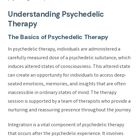
Understanding Psychedelic
Therapy
The Basics of Psychedelic Therapy
In psychedelic therapy, individuals are administered a
carefully measured dose of a psychedelic substance, which
induces altered states of consciousness. This altered state
can create an opportunity for individuals to access deep-
seated emotions, memories, and insights that are often
inaccessible in ordinary states of mind. The therapy
session is supported by a team of therapists who provide a
nurturing and reassuring presence throughout the journey.
Integration is a vital component of psychedelic therapy
that occurs after the psychedelic experience. It involves