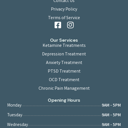
Contact Us
Privacy Policy
Terms of Service
Our Services
Ketamine Treatments
Depression Treatment
Anxiety Treatment
PTSD Treatment
OCD Treatment
Chronic Pain Management
Opening Hours
Monday
9AM - 5PM
Tuesday
9AM - 5PM
Wednesday
9AM - 5PM