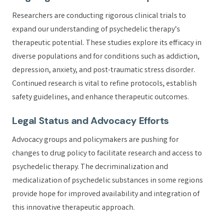
Researchers are conducting rigorous clinical trials to
expand our understanding of psychedelic therapy’s
therapeutic potential. These studies explore its efficacy in
diverse populations and for conditions such as addiction,
depression, anxiety, and post-traumatic stress disorder.
Continued research is vital to refine protocols, establish
safety guidelines, and enhance therapeutic outcomes.
Legal Status and Advocacy Efforts
Advocacy groups and policymakers are pushing for
changes to drug policy to facilitate research and access to
psychedelic therapy. The decriminalization and
medicalization of psychedelic substances in some regions
provide hope for improved availability and integration of
this innovative therapeutic approach.