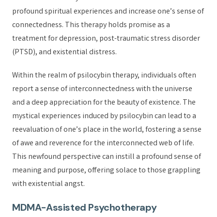
profound spiritual experiences and increase one’s sense of
connectedness. This therapy holds promise as a
treatment for depression, post-traumatic stress disorder
(PTSD), and existential distress.
Within the realm of psilocybin therapy, individuals often
report a sense of interconnectedness with the universe
and a deep appreciation for the beauty of existence. The
mystical experiences induced by psilocybin can lead to a
reevaluation of one’s place in the world, fostering a sense
of awe and reverence for the interconnected web of life.
This newfound perspective can instill a profound sense of
meaning and purpose, offering solace to those grappling
with existential angst.
MDMA-Assisted Psychotherapy