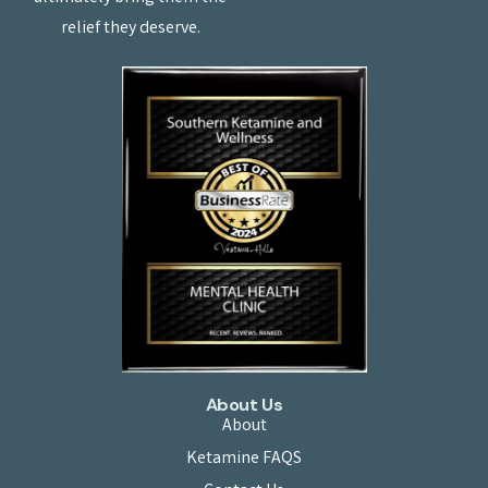
relief they deserve.
About Us
About
Ketamine FAQS