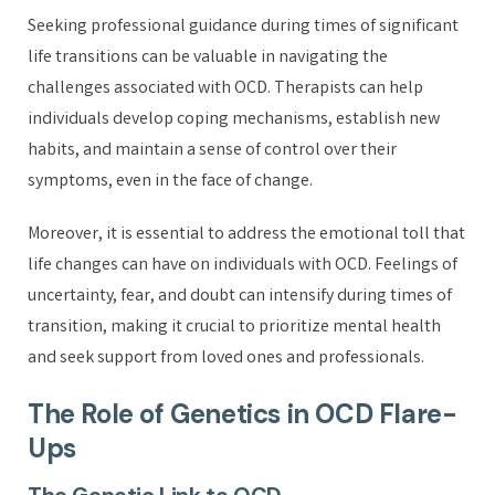
Seeking professional guidance during times of significant
life transitions can be valuable in navigating the
challenges associated with OCD. Therapists can help
individuals develop coping mechanisms, establish new
habits, and maintain a sense of control over their
symptoms, even in the face of change.
Moreover, it is essential to address the emotional toll that
life changes can have on individuals with OCD. Feelings of
uncertainty, fear, and doubt can intensify during times of
transition, making it crucial to prioritize mental health
and seek support from loved ones and professionals.
The Role of Genetics in OCD Flare-
Ups