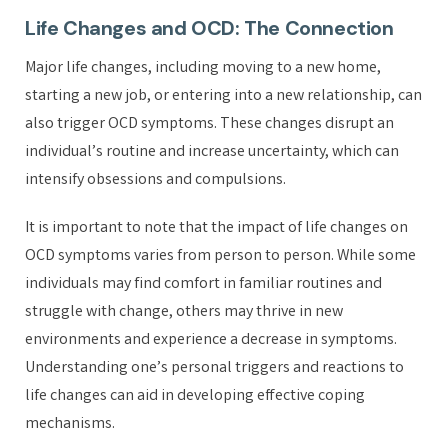
Life Changes and OCD: The Connection
Major life changes, including moving to a new home,
starting a new job, or entering into a new relationship, can
also trigger OCD symptoms. These changes disrupt an
individual’s routine and increase uncertainty, which can
intensify obsessions and compulsions.
It is important to note that the impact of life changes on
OCD symptoms varies from person to person. While some
individuals may find comfort in familiar routines and
struggle with change, others may thrive in new
environments and experience a decrease in symptoms.
Understanding one’s personal triggers and reactions to
life changes can aid in developing effective coping
mechanisms.