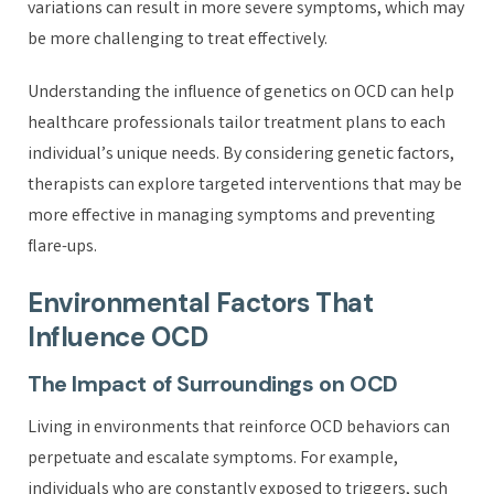
variations can result in more severe symptoms, which may
be more challenging to treat effectively.
Understanding the influence of genetics on OCD can help
healthcare professionals tailor treatment plans to each
individual’s unique needs. By considering genetic factors,
therapists can explore targeted interventions that may be
more effective in managing symptoms and preventing
flare-ups.
Environmental Factors That
Influence OCD
The Impact of Surroundings on OCD
Living in environments that reinforce OCD behaviors can
perpetuate and escalate symptoms. For example,
individuals who are constantly exposed to triggers, such