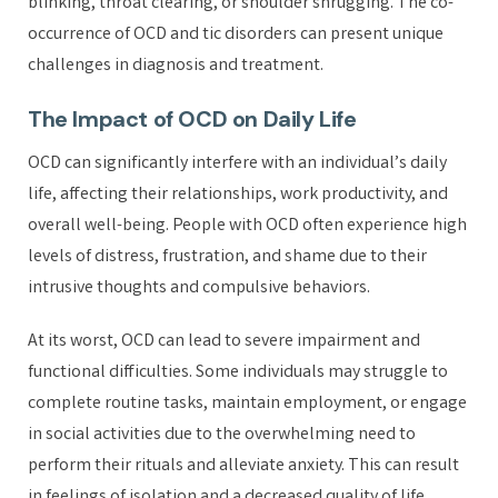
blinking, throat clearing, or shoulder shrugging. The co-
occurrence of OCD and tic disorders can present unique
challenges in diagnosis and treatment.
The Impact of OCD on Daily Life
OCD can significantly interfere with an individual’s daily
life, affecting their relationships, work productivity, and
overall well-being. People with OCD often experience high
levels of distress, frustration, and shame due to their
intrusive thoughts and compulsive behaviors.
At its worst, OCD can lead to severe impairment and
functional difficulties. Some individuals may struggle to
complete routine tasks, maintain employment, or engage
in social activities due to the overwhelming need to
perform their rituals and alleviate anxiety. This can result
in feelings of isolation and a decreased quality of life.