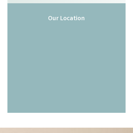
Our Location