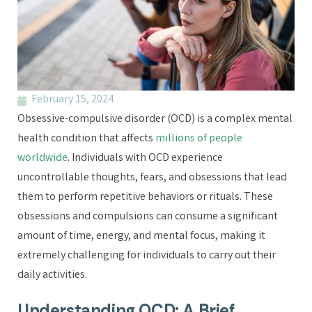
February 15, 2024
Obsessive-compulsive disorder (OCD) is a complex mental
health condition that affects
millions of people
worldwide
. Individuals with OCD experience
uncontrollable thoughts, fears, and obsessions that lead
them to perform repetitive behaviors or rituals. These
obsessions and compulsions can consume a significant
amount of time, energy, and mental focus, making it
extremely challenging for individuals to carry out their
daily activities.
Understanding OCD: A Brief