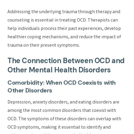
Addressing the underlying trauma through therapy and
counseling is essential in treating OCD. Therapists can
help individuals process their past experiences, develop
healthier coping mechanisms, and reduce the impact of
trauma on their present symptoms.
The Connection Between OCD and
Other Mental Health Disorders
Comorbidity: When OCD Coexists with
Other Disorders
Depression, anxiety disorders, and eating disorders are
among the most common disorders that coexist with
OCD. The symptoms of these disorders can overlap with
OCD symptoms, making it essential to identify and