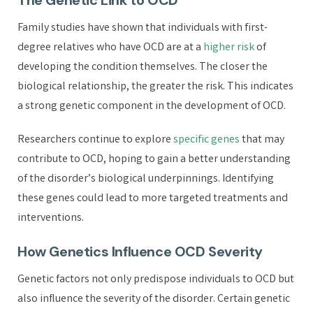
The Genetic Link to OCD
Family studies have shown that individuals with first-
degree relatives who have OCD are at a
higher risk
of
developing the condition themselves. The closer the
biological relationship, the greater the risk. This indicates
a strong genetic component in the development of OCD.
Researchers continue to explore
specific genes
that may
contribute to OCD, hoping to gain a better understanding
of the disorder’s biological underpinnings. Identifying
these genes could lead to more targeted treatments and
interventions.
How Genetics Influence OCD Severity
Genetic factors not only predispose individuals to OCD but
also influence the severity of the disorder. Certain genetic