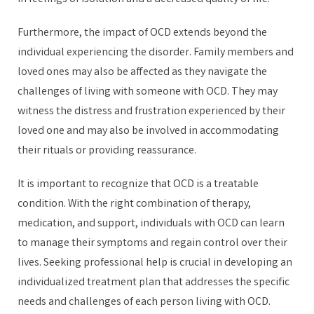
Furthermore, the impact of OCD extends beyond the
individual experiencing the disorder. Family members and
loved ones may also be affected as they navigate the
challenges of living with someone with OCD. They may
witness the distress and frustration experienced by their
loved one and may also be involved in accommodating
their rituals or providing reassurance.
It is important to recognize that OCD is a treatable
condition. With the right combination of therapy,
medication, and support, individuals with OCD can learn
to manage their symptoms and regain control over their
lives. Seeking professional help is crucial in developing an
individualized treatment plan that addresses the specific
needs and challenges of each person living with OCD.