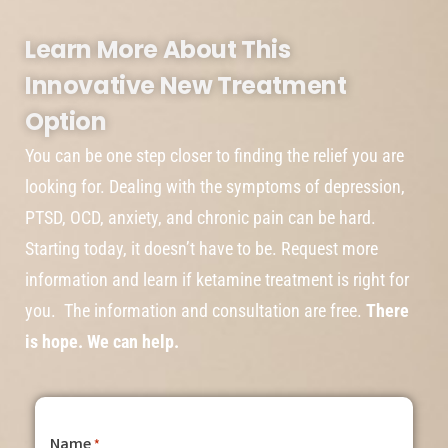
Learn More About This
Innovative New Treatment
Option
You can be one step closer to finding the relief you are
looking for. Dealing with the symptoms of depression,
PTSD, OCD, anxiety, and chronic pain can be hard.
Starting today, it doesn’t have to be. Request more
information and learn if ketamine treatment is right for
you. The information and consultation are free.
There
is hope. We can help.
Name
*