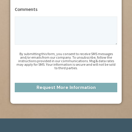
Comments
By submitting this form, you consent to receive SMS messages
and/or emails from our company. To unsubscribe, follow the
instructions provided in our communications. Msg & data rates
may apply for SMS. Your information is secure and will not be sold
to third parties.