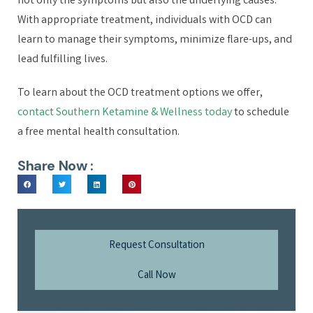
not only the symptoms but also the underlying causes.
With appropriate treatment, individuals with OCD can
learn to manage their symptoms, minimize flare-ups, and
lead fulfilling lives.
To learn about the OCD treatment options we offer,
contact Southern Ketamine & Wellness today
to schedule
a free mental health consultation.
Share Now :
Request Consultation
Call Now