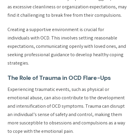
as excessive cleanliness or organization expectations, may
find it challenging to break free from their compulsions.
Creating a supportive environment is crucial for
individuals with OCD. This involves setting reasonable
expectations, communicating openly with loved ones, and
seeking professional guidance to develop healthy coping
strategies.
The Role of Trauma in OCD Flare-Ups
Experiencing traumatic events, such as physical or
emotional abuse, can also contribute to the development
and intensification of OCD symptoms. Trauma can disrupt
an individual’s sense of safety and control, making them
more susceptible to obsessions and compulsions as a way
to cope with the emotional pain.