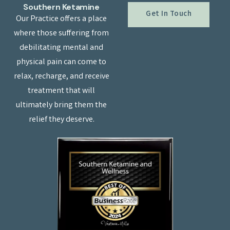
Southern Ketamine
Get In Touch
Our Practice offers a place
where those suffering from
debilitating mental and
physical pain can come to
relax, recharge, and receive
treatment that will
ultimately bring them the
relief they deserve.