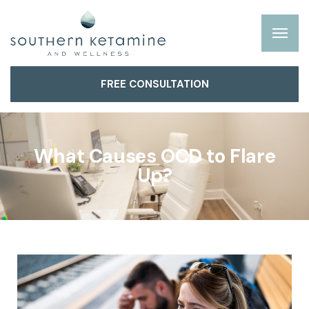
FREE CONSULTATION
What Causes OCD to Flare
Up?