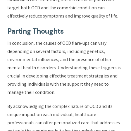
individuals with OCD. Integrated treatment plans that
target both OCD and the comorbid condition can
effectively reduce symptoms and improve quality of life.
Parting Thoughts
In conclusion, the causes of OCD flare-ups can vary
depending on several factors, including genetics,
environmental influences, and the presence of other
mental health disorders. Understanding these triggers is
crucial in developing effective treatment strategies and
providing individuals with the support they need to
manage their condition.
By acknowledging the complex nature of OCD and its
unique impact on each individual, healthcare
professionals can offer personalized care that addresses