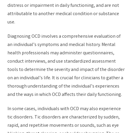
distress or impairment in daily functioning, and are not
attributable to another medical condition or substance
use.
Diagnosing OCD involves a comprehensive evaluation of
an individual’s symptoms and medical history. Mental
health professionals may administer questionnaires,
conduct interviews, and use standardized assessment
tools to determine the severity and impact of the disorder
on an individual’s life. It is crucial for clinicians to gather a
thorough understanding of the individual’s experiences
and the ways in which OCD affects their daily functioning.
In some cases, individuals with OCD may also experience
tic disorders. Tic disorders are characterized by sudden,
rapid, and repetitive movements or sounds, such as eye