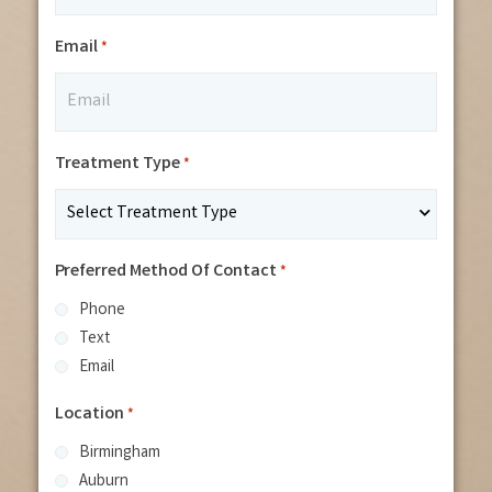
Email
*
Treatment Type
*
Preferred Method Of Contact
*
Phone
Text
Email
Location
*
Birmingham
Auburn