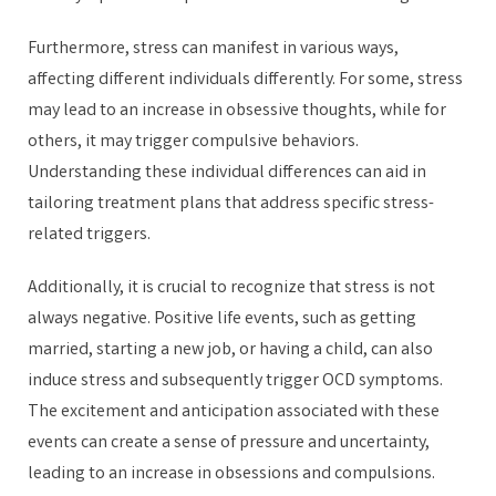
Furthermore, stress can manifest in various ways,
affecting different individuals differently. For some, stress
may lead to an increase in obsessive thoughts, while for
others, it may trigger compulsive behaviors.
Understanding these individual differences can aid in
tailoring treatment plans that address specific stress-
related triggers.
Additionally, it is crucial to recognize that stress is not
always negative. Positive life events, such as getting
married, starting a new job, or having a child, can also
induce stress and subsequently trigger OCD symptoms.
The excitement and anticipation associated with these
events can create a sense of pressure and uncertainty,
leading to an increase in obsessions and compulsions.