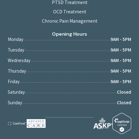
PTSD Treatment
OCD Treatment
Chronic Pain Management
Opening Hours
Monday
9AM - 5PM
Tuesday
9AM - 5PM
Wednesday
9AM - 5PM
Thursday
9AM - 5PM
Friday
9AM - 5PM
Saturday
Closed
Sunday
Closed