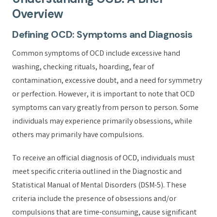
Overview
Defining OCD: Symptoms and Diagnosis
Common symptoms of OCD include excessive hand
washing, checking rituals, hoarding, fear of
contamination, excessive doubt, and a need for symmetry
or perfection. However, it is important to note that OCD
symptoms can vary greatly from person to person. Some
individuals may experience primarily obsessions, while
others may primarily have compulsions.
To receive an official diagnosis of OCD, individuals must
meet specific criteria outlined in the Diagnostic and
Statistical Manual of Mental Disorders (DSM-5). These
criteria include the presence of obsessions and/or
compulsions that are time-consuming, cause significant