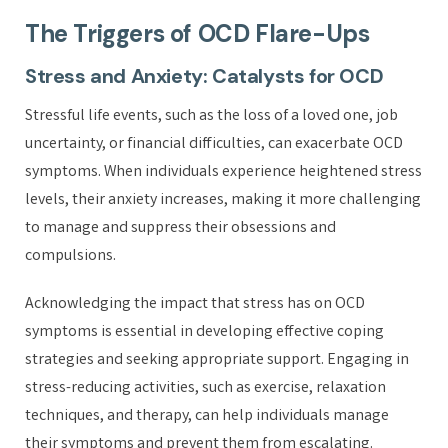
The Triggers of OCD Flare-Ups
Stress and Anxiety: Catalysts for OCD
Stressful life events, such as the loss of a loved one, job
uncertainty, or financial difficulties, can exacerbate OCD
symptoms. When individuals experience heightened stress
levels, their anxiety increases, making it more challenging
to manage and suppress their obsessions and
compulsions.
Acknowledging the impact that stress has on OCD
symptoms is essential in developing effective coping
strategies and seeking appropriate support. Engaging in
stress-reducing activities, such as exercise, relaxation
techniques, and therapy, can help individuals manage
their symptoms and prevent them from escalating.