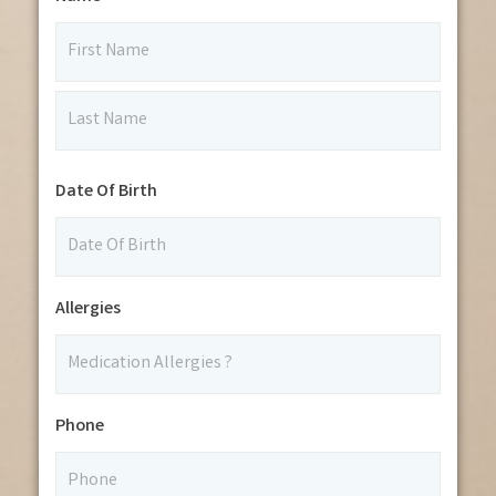
Date Of Birth
Allergies
Phone