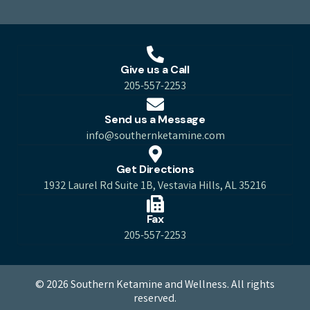
Give us a Call
205-557-2253
Send us a Message
info@southernketamine.com
Get Directions
1932 Laurel Rd Suite 1B, Vestavia Hills, AL 35216
Fax
205-557-2253
© 2026 Southern Ketamine and Wellness. All rights
reserved.