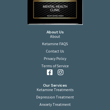
About Us
About
Ketamine FAQS
Contact Us
Privacy Policy
Terms of Service
Our Services
Ketamine Treatments
Depression Treatment
Anxiety Treatment