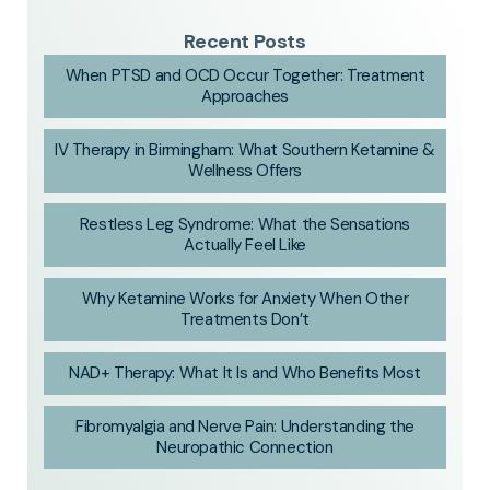
Recent Posts
When PTSD and OCD Occur Together: Treatment
Approaches
IV Therapy in Birmingham: What Southern Ketamine &
Wellness Offers
Restless Leg Syndrome: What the Sensations
Actually Feel Like
Why Ketamine Works for Anxiety When Other
Treatments Don’t
NAD+ Therapy: What It Is and Who Benefits Most
Fibromyalgia and Nerve Pain: Understanding the
Neuropathic Connection