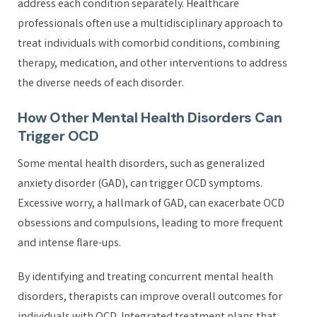
address each condition separately. Healthcare
professionals often use a multidisciplinary approach to
treat individuals with comorbid conditions, combining
therapy, medication, and other interventions to address
the diverse needs of each disorder.
How Other Mental Health Disorders Can
Trigger OCD
Some mental health disorders, such as generalized
anxiety disorder (GAD), can trigger OCD symptoms.
Excessive worry, a hallmark of GAD, can exacerbate OCD
obsessions and compulsions, leading to more frequent
and intense flare-ups.
By identifying and treating concurrent mental health
disorders, therapists can improve overall outcomes for