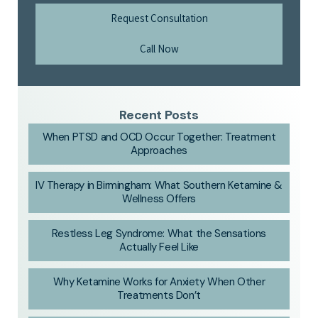
Request Consultation
Call Now
Recent Posts
When PTSD and OCD Occur Together: Treatment
Approaches
IV Therapy in Birmingham: What Southern Ketamine &
Wellness Offers
Restless Leg Syndrome: What the Sensations
Actually Feel Like
Why Ketamine Works for Anxiety When Other
Treatments Don’t