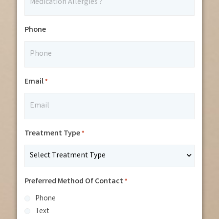
Phone
Email
*
Treatment Type
*
Preferred Method Of Contact
*
Phone
Text