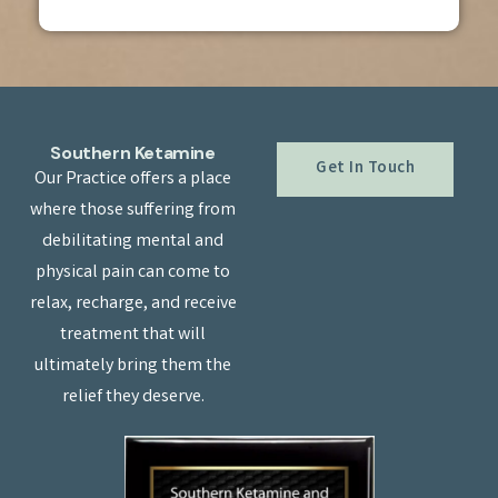
Southern Ketamine
Get In Touch
Our Practice offers a place
where those suffering from
debilitating mental and
physical pain can come to
relax, recharge, and receive
treatment that will
ultimately bring them the
relief they deserve.