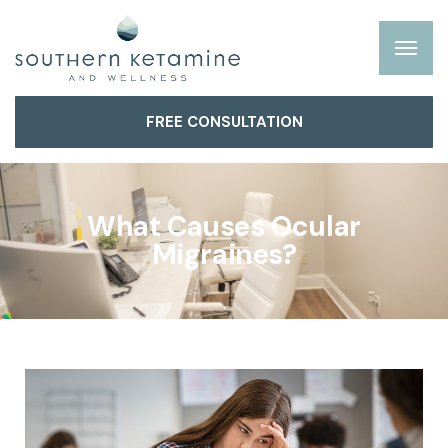
FREE CONSULTATION
What Causes Ocular
Migraines?