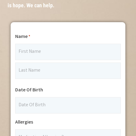
is hope. We can help.
Name
*
Date Of Birth
Allergies