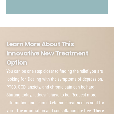
Learn More About This
Innovative New Treatment
Option
You can be one step closer to finding the relief you are
looking for. Dealing with the symptoms of depression,
PTSD, OCD, anxiety, and chronic pain can be hard.
Starting today, it doesn’t have to be. Request more
information and learn if ketamine treatment is right for
you. The information and consultation are free.
There