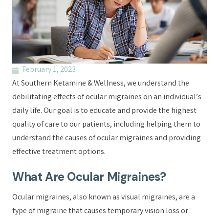
February 1, 2023
At Southern Ketamine & Wellness, we understand the
debilitating effects of ocular migraines on an individual’s
daily life. Our goal is to educate and provide the highest
quality of care to our patients, including helping them to
understand the causes of ocular migraines and providing
effective treatment options.
What Are Ocular Migraines?
Ocular migraines, also known as visual migraines, are a
type of migraine that causes temporary vision loss or