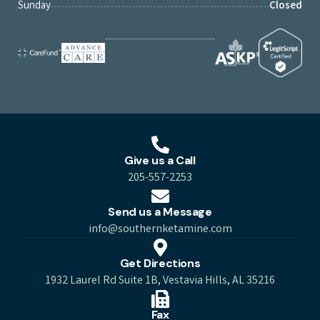
Sunday
Closed
Give us a Call
205-557-2253
Send us a Message
info@southernketamine.com
Get Directions
1932 Laurel Rd Suite 1B, Vestavia Hills, AL 35216
Fax