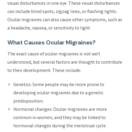
visual disturbances in one eye. These visual disturbances
can include blind spots, zigzag lines, or flashing lights.
Ocular migraines can also cause other symptoms, such as
a headache, nausea, or sensitivity to light.
What Causes Ocular Migraines?
The exact cause of ocular migraines is not well
understood, but several factors are thought to contribute
to their development. These include:
Genetics: Some people may be more prone to
developing ocular migraines due to a genetic
predisposition.
Hormonal changes: Ocular migraines are more
common in women, and they may be linked to
hormonal changes during the menstrual cycle.