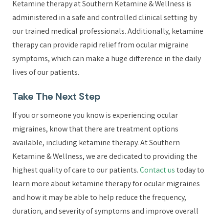
Ketamine therapy at Southern Ketamine & Wellness is
administered in a safe and controlled clinical setting by
our trained medical professionals. Additionally, ketamine
therapy can provide rapid relief from ocular migraine
symptoms, which can make a huge difference in the daily
lives of our patients.
Take The Next Step
If you or someone you know is experiencing ocular
migraines, know that there are treatment options
available, including ketamine therapy. At Southern
Ketamine & Wellness, we are dedicated to providing the
highest quality of care to our patients.
Contact us
today to
learn more about ketamine therapy for ocular migraines
and how it may be able to help reduce the frequency,
duration, and severity of symptoms and improve overall