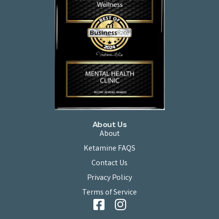
About Us
About
Ketamine FAQS
Contact Us
Privacy Policy
Terms of Service