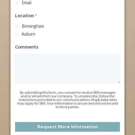
Email
Location
*
Birmingham
Auburn
Comments
By submitting this form, you consent to receive SMS messages
and/or emails from our company. To unsubscribe, follow the
instructions provided in our communications. Msg & data rates
may apply for SMS. Your information is secure and will not be sold
to third parties.