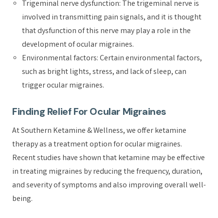
Trigeminal nerve dysfunction: The trigeminal nerve is
involved in transmitting pain signals, and it is thought
that dysfunction of this nerve may play a role in the
development of ocular migraines.
Environmental factors: Certain environmental factors,
such as bright lights, stress, and lack of sleep, can
trigger ocular migraines.
Finding Relief For Ocular Migraines
At Southern Ketamine & Wellness, we offer ketamine
therapy as a treatment option for ocular migraines.
Recent studies have shown that ketamine may be effective
in treating migraines by reducing the frequency, duration,
and severity of symptoms and also improving overall well-
being.