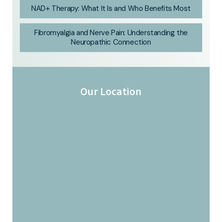
NAD+ Therapy: What It Is and Who Benefits Most
Fibromyalgia and Nerve Pain: Understanding the
Neuropathic Connection
Our Location