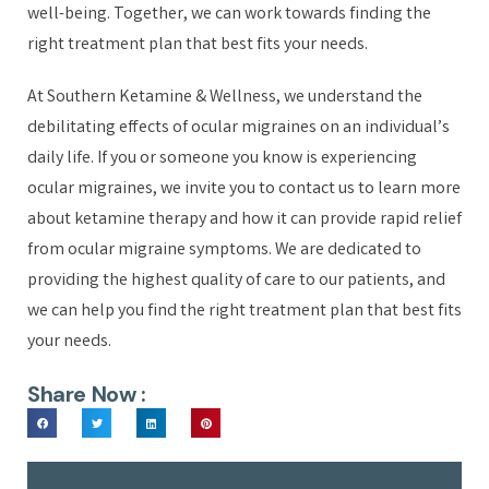
well-being. Together, we can work towards finding the
right treatment plan that best fits your needs.
At Southern Ketamine & Wellness, we understand the
debilitating effects of ocular migraines on an individual’s
daily life. If you or someone you know is experiencing
ocular migraines, we invite you to contact us to learn more
about ketamine therapy and how it can provide rapid relief
from ocular migraine symptoms. We are dedicated to
providing the highest quality of care to our patients, and
we can help you find the right treatment plan that best fits
your needs.
Share Now :