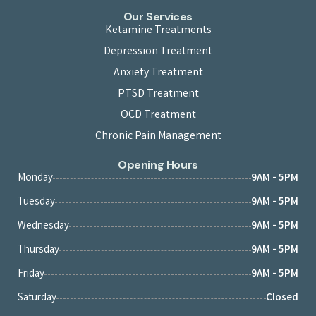
Our Services
Ketamine Treatments
Depression Treatment
Anxiety Treatment
PTSD Treatment
OCD Treatment
Chronic Pain Management
Opening Hours
Monday
9AM - 5PM
Tuesday
9AM - 5PM
Wednesday
9AM - 5PM
Thursday
9AM - 5PM
Friday
9AM - 5PM
Saturday
Closed